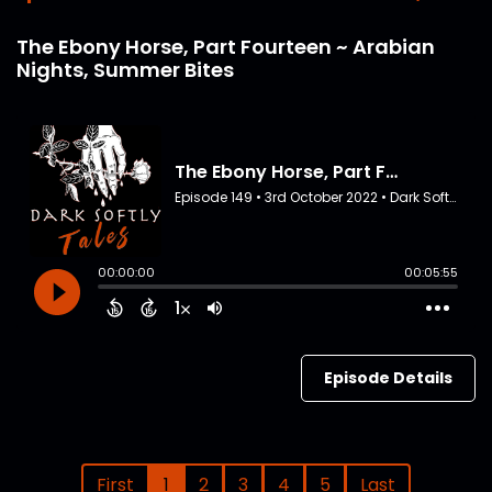
The Ebony Horse, Part Fourteen ~ Arabian
Nights, Summer Bites
Episode Details
First
1
2
3
4
5
Last