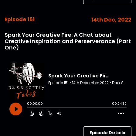
Episode 151
14th Dec, 2022
Spark Your Creative Fire: A Chat about
Creative Inspiration and Perserverance (Part
One)
Episode Details