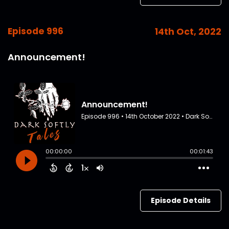
Episode 996
14th Oct, 2022
Announcement!
Episode Details