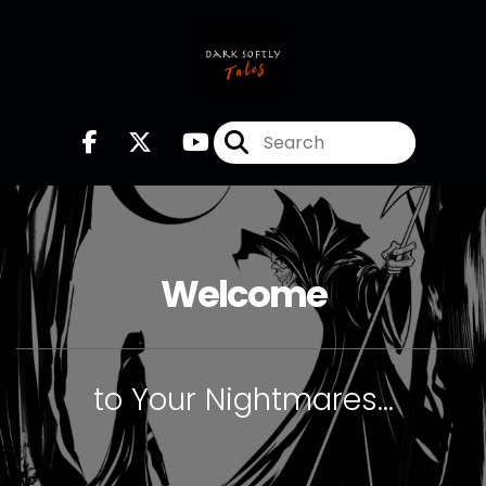
Welcome
to Your Nightmares...