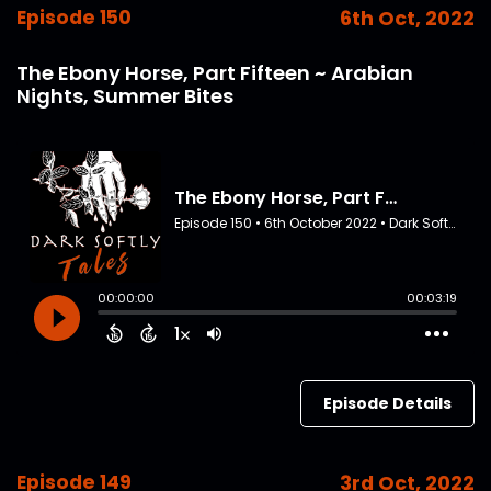
Episode 150
6th Oct, 2022
The Ebony Horse, Part Fifteen ~ Arabian
Nights, Summer Bites
Episode Details
Episode 149
3rd Oct, 2022