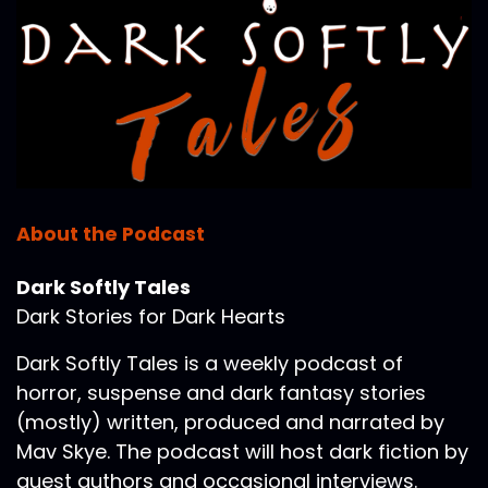
About the Podcast
Dark Softly Tales
Dark Stories for Dark Hearts
Dark Softly Tales is a weekly podcast of
horror, suspense and dark fantasy stories
(mostly) written, produced and narrated by
Mav Skye. The podcast will host dark fiction by
guest authors and occasional interviews.