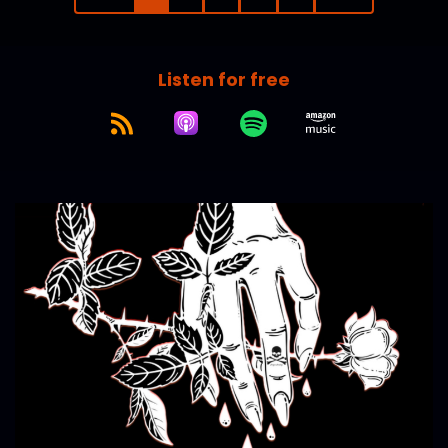
Listen for free