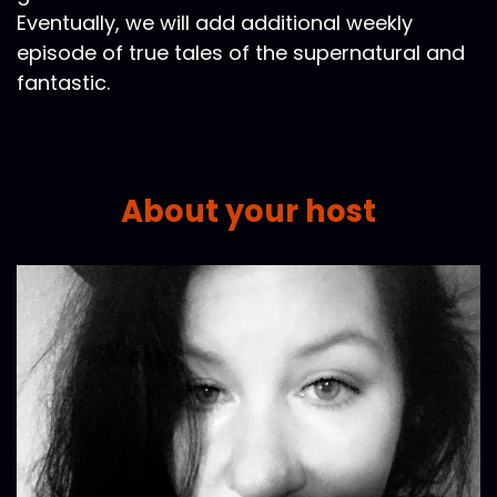
Eventually, we will add additional weekly
episode of true tales of the supernatural and
fantastic.
About your host