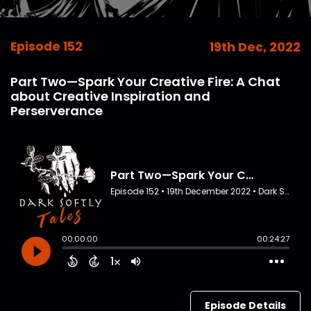
Episode 152
19th Dec, 2022
Part Two—Spark Your Creative Fire: A Chat
about Creative Inspiration and
Perserverance
Episode Details