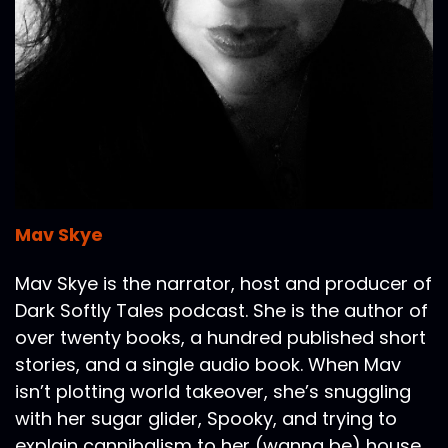
Mav Skye
Mav Skye is the narrator, host and producer of
Dark Softly Tales podcast. She is the author of
over twenty books, a hundred published short
stories, and a single audio book. When Mav
isn’t plotting world takeover, she’s snuggling
with her sugar glider, Spooky, and trying to
explain cannibalism to her (wanna be) house