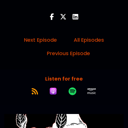
Next Episode
All Episodes
Previous Episode
Listen for free