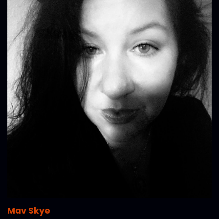
Mav Skye