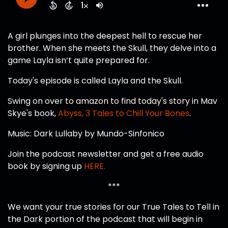
A girl plunges into the deepest hell to rescue her
brother. When she meets the Skull, they delve into a
game Layla isn’t quite prepared for.
Today's episode is called Layla and the Skull.
Swing on over to amazon to find today's story in Mav
Skye's book,
Abyss, 3 Tales to Chill Your Bones
.
Music: Dark Lullaby by Mundo-Sinfonico
Join the podcast newsletter and get a free audio
book by signing up
HERE.
***
We want your true stories for our True Tales to Tell in
the Dark portion of the podcast that will begin in