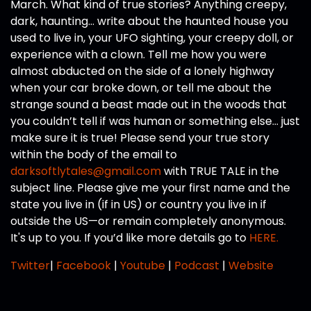
March. What kind of true stories? Anything creepy,
dark, haunting… write about the haunted house you
used to live in, your UFO sighting, your creepy doll, or
experience with a clown. Tell me how you were
almost abducted on the side of a lonely highway
when your car broke down, or tell me about the
strange sound a beast made out in the woods that
you couldn’t tell if was human or something else… just
make sure it is true! Please send your true story
within the body of the email to
darksoftlytales@gmail.com
with TRUE TALE in the
subject line. Please give me your first name and the
state you live in (if in US) or country you live in if
outside the US—or remain completely anonymous.
It's up to you. If you’d like more details go to
HERE.
Twitter
|
Facebook
|
Youtube
|
Podcast
|
Website