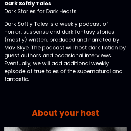
Dark Softly Tales
Dark Stories for Dark Hearts
Dark Softly Tales is a weekly podcast of
horror, suspense and dark fantasy stories
(mostly) written, produced and narrated by
Mav Skye. The podcast will host dark fiction by
guest authors and occasional interviews.
Eventually, we will add additional weekly
episode of true tales of the supernatural and
fantastic.
About your host