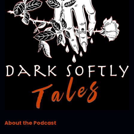
About the Podcast