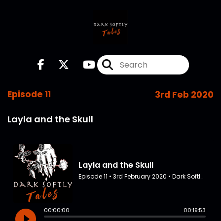
Episode 11
3rd Feb 2020
Layla and the Skull