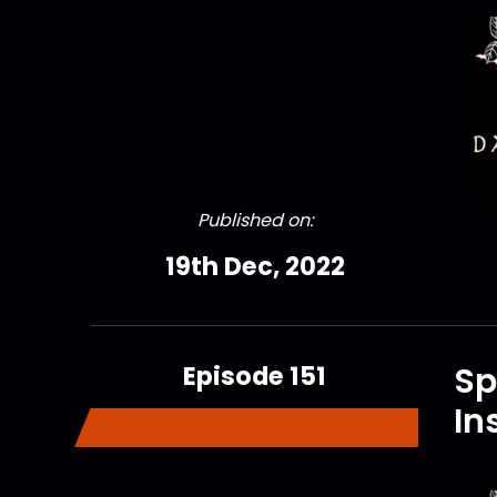
Published on:
19th Dec, 2022
Episode 151
Sp
In