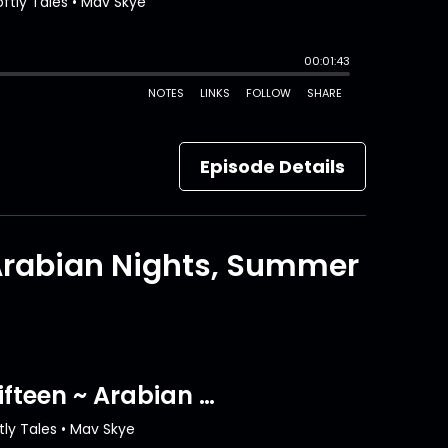
Episode Details
 Arabian Nights, Summer