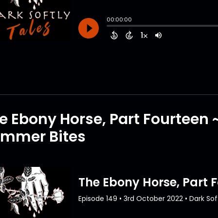
e Ebony Horse, Part Fourteen 
mmer Bites