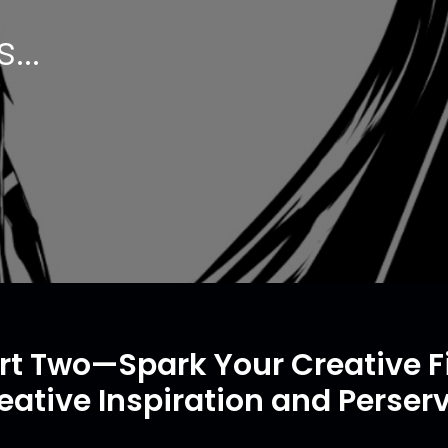
...
rt Two—Spark Your Creative Fi
eative Inspiration and Perser