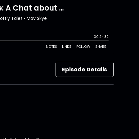
Episode Details