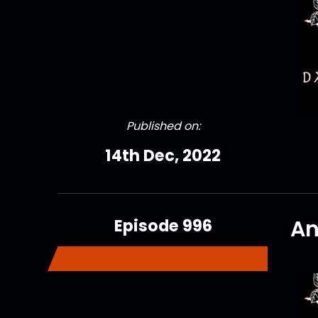
Published on:
14th Dec, 2022
Episode 996
An