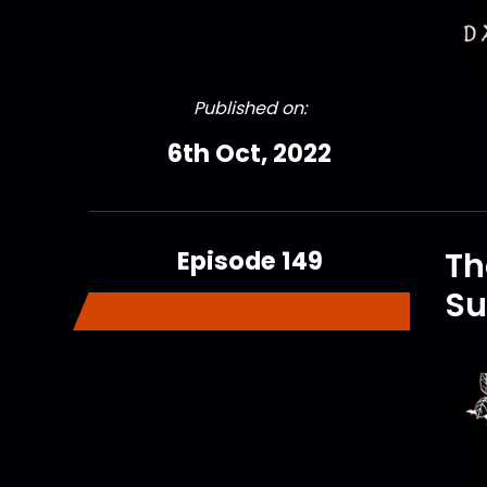
Published on:
6th Oct, 2022
Episode 149
Th
Su