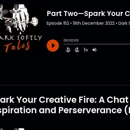
ark Your Creative Fire: A Cha
spiration and Perserverance (