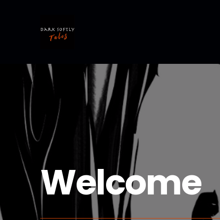
Welcome