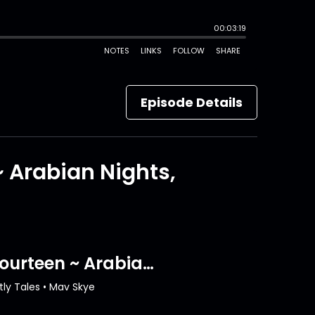
Episode Details
~ Arabian Nights,