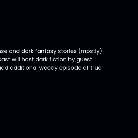
nse and dark fantasy stories (mostly)
st will host dark fiction by guest
 add additional weekly episode of true