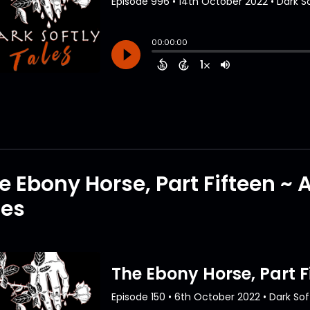
e Ebony Horse, Part Fifteen ~
tes