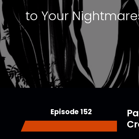
to Your Nightmares
Episode 152
Pa
Cr