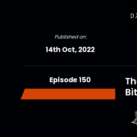
Published on:
14th Oct, 2022
Episode 150
Th
Bi