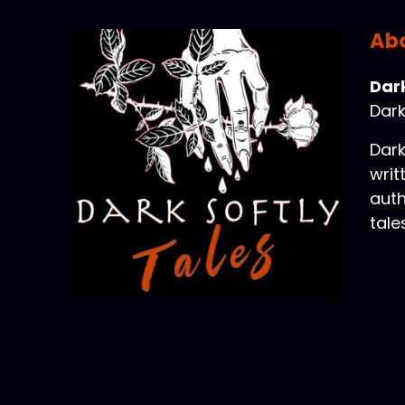
Abo
Dark
Dark
Dark
writ
auth
tale