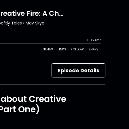
Episode Details
t about Creative
Part One)