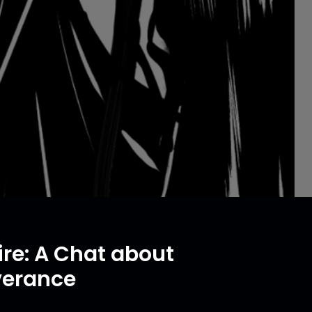
re: A Chat about
verance