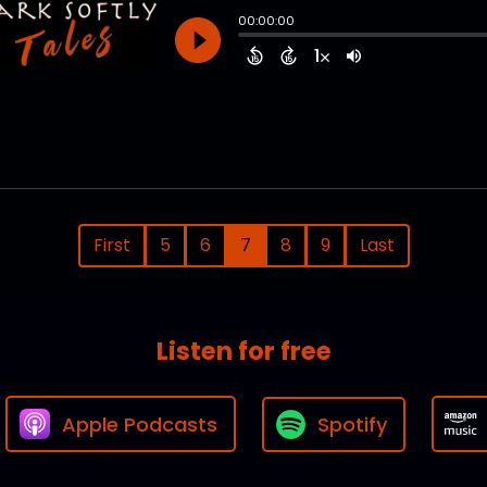
First
5
6
7
8
9
Last
Listen for free
Apple Podcasts
Spotify