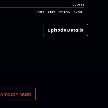
Episode Details
Amazon Music