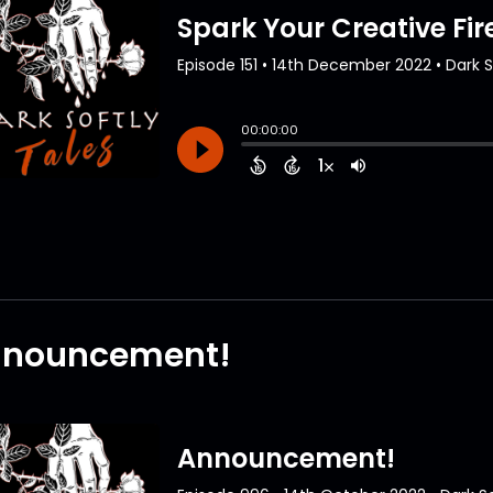
nouncement!