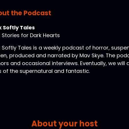
ut the Podcast
 Softly Tales
 Stories for Dark Hearts
 Softly Tales is a weekly podcast of horror, suspe
ten, produced and narrated by Mav Skye. The podca
ors and occasional interviews. Eventually, we will
s of the supernatural and fantastic.
About your host