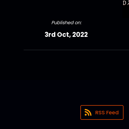
Published on:
3rd Oct, 2022
RSS Feed